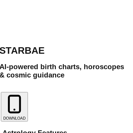
STARBAE
AI-powered birth charts, horoscopes
& cosmic guidance
✨
DOWNLOAD
Astrology Features